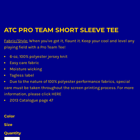
ATC PRO TEAM SHORT SLEEVE TEE
Fabric/Style:
When you've got it, flaunt it. Keep your cool and level any
playing field with a Pro Team Tee!
6-oz, 100% polyester jersey knit
Easy care fabric
Moisture wicking
Tagless label
Due to the nature of 100% polyester performance fabrics, special
care must be taken throughout the screen printing process. For more
information, please click
HERE
2013 Catalogue page 47
Color
Size
Quantity