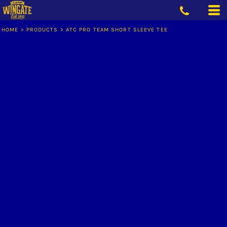
HOME
>
PRODUCTS
>
ATC PRO TEAM SHORT SLEEVE TEE