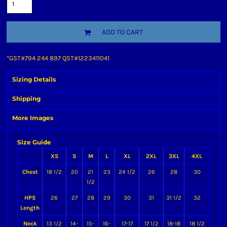
ADD TO CART
*
GST#794 244 897 QST#1223411041
Sizing Details
Shipping
More Images
Size Guide
XS
S
M
L
XL
2XL
3XL
4XL
Chest
18 1/2
20
21
23
24 1/2
26
28
30
1/2
HPS
26
27
28
29
30
31
31 1/2
32
Length
Neck
13 1/2
14-
15-
16-
17-17
17 1/2
18-18
18 1/2