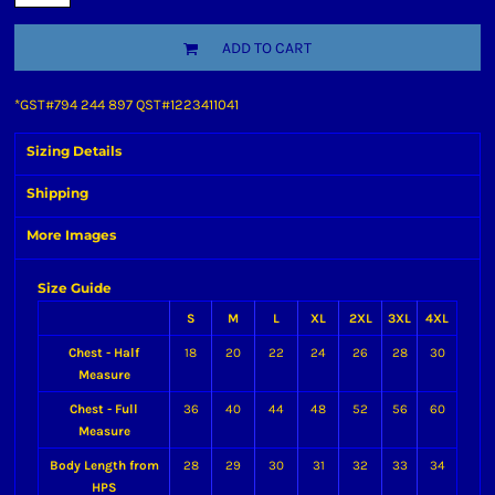
ADD TO CART
*
GST#794 244 897 QST#1223411041
Sizing Details
Shipping
More Images
Size Guide
S
M
L
XL
2XL
3XL
4XL
Chest - Half
18
20
22
24
26
28
30
Measure
Chest - Full
36
40
44
48
52
56
60
Measure
Body Length from
28
29
30
31
32
33
34
HPS