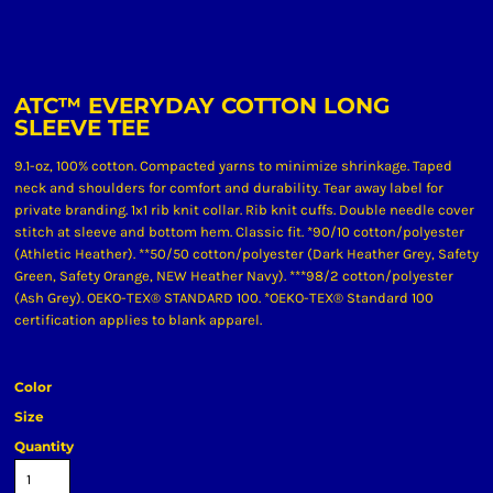
ATC™ EVERYDAY COTTON LONG
SLEEVE TEE
9.1-oz, 100% cotton. Compacted yarns to minimize shrinkage. Taped
neck and shoulders for comfort and durability. Tear away label for
private branding. 1x1 rib knit collar. Rib knit cuffs. Double needle cover
stitch at sleeve and bottom hem. Classic fit. *90/10 cotton/polyester
(Athletic Heather). **50/50 cotton/polyester (Dark Heather Grey, Safety
Green, Safety Orange, NEW Heather Navy). ***98/2 cotton/polyester
(Ash Grey). OEKO-TEX® STANDARD 100. *OEKO-TEX® Standard 100
certification applies to blank apparel.
Color
Size
Quantity