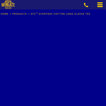
HOME
>
PRODUCTS
>
ATC™ EVERYDAY COTTON LONG SLEEVE TEE