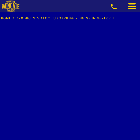
HOME
>
PRODUCTS
>
ATC™ EUROSPUN® RING SPUN V-NECK TEE