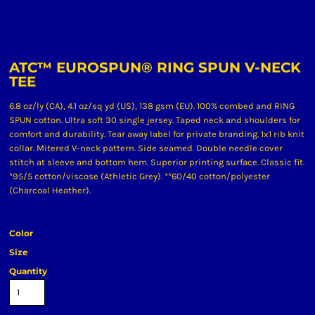
ATC™ EUROSPUN® RING SPUN V-NECK
TEE
6.8 oz/ly (CA), 4.1 oz/sq yd (US), 138 gsm (EU). 100% combed and RING
SPUN cotton. Ultra soft 30 single jersey. Taped neck and shoulders for
comfort and durability. Tear away label for private branding. 1x1 rib knit
collar. Mitered V-neck pattern. Side seamed. Double needle cover
stitch at sleeve and bottom hem. Superior printing surface. Classic fit.
*95/5 cotton/viscose (Athletic Grey). **60/40 cotton/polyester
(Charcoal Heather).
Color
Size
Quantity