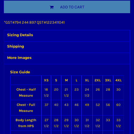
ADD TO CART
*
GST#794 244 897 QST#1223411041
Sizing Details
Shipping
More Images
Size Guide
XS
S
M
L
XL
2XL
3XL
4XL
Chest - Half
18
20
21
23
24
26
28
30
Measure
1/2
1/2
1/2
Chest - Full
37
40
43
46
49
52
56
60
Measure
Body Length
27
28
29
30
31
32
33
33
from HPS
1/2
1/2
1/2
1/2
1/2
1/2
1/2