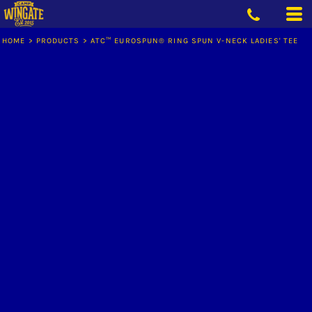
HOME
>
PRODUCTS
>
ATC™ EUROSPUN® RING SPUN V-NECK LADIES' TEE