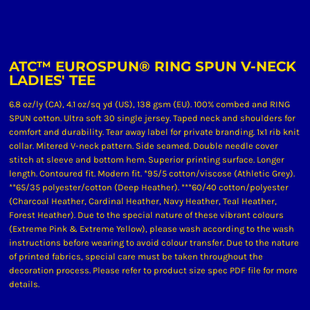
ATC™ EUROSPUN® RING SPUN V-NECK
LADIES' TEE
6.8 oz/ly (CA), 4.1 oz/sq yd (US), 138 gsm (EU). 100% combed and RING
SPUN cotton. Ultra soft 30 single jersey. Taped neck and shoulders for
comfort and durability. Tear away label for private branding. 1x1 rib knit
collar. Mitered V-neck pattern. Side seamed. Double needle cover
stitch at sleeve and bottom hem. Superior printing surface. Longer
length. Contoured fit. Modern fit. *95/5 cotton/viscose (Athletic Grey).
**65/35 polyester/cotton (Deep Heather). ***60/40 cotton/polyester
(Charcoal Heather, Cardinal Heather, Navy Heather, Teal Heather,
Forest Heather). Due to the special nature of these vibrant colours
(Extreme Pink & Extreme Yellow), please wash according to the wash
instructions before wearing to avoid colour transfer. Due to the nature
of printed fabrics, special care must be taken throughout the
decoration process. Please refer to product size spec PDF file for more
details.