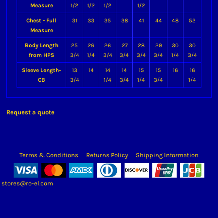
Measure
1/2
1/2
1/2
1/2
Chest - Full
31
33
35
38
41
44
48
52
Measure
Body Length
25
26
26
27
28
29
30
30
from HPS
3/4
1/4
3/4
3/4
3/4
3/4
1/4
3/4
Sleeve Length-
13
14
14
14
15
15
16
16
CB
3/4
1/4
3/4
1/4
3/4
1/4
Request a quote
Terms & Conditions
Returns Policy
Shipping Information
stores@ro-el.com