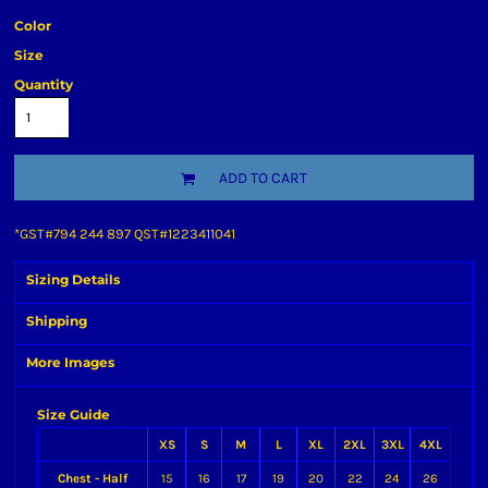
Color
Size
Quantity
ADD TO CART
*
GST#794 244 897 QST#1223411041
Sizing Details
Shipping
More Images
Size Guide
XS
S
M
L
XL
2XL
3XL
4XL
Chest - Half
15
16
17
19
20
22
24
26