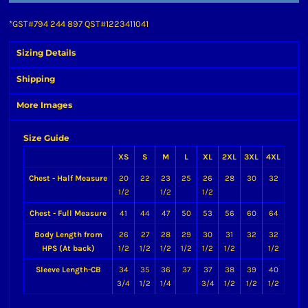
*
GST#794 244 897 QST#1223411041
Sizing Details
Shipping
More Images
Size Guide
XS
S
M
L
XL
2XL
3XL
4XL
Chest - Half Measure
20
22
23
25
26
28
30
32
1/2
1/2
1/2
Chest - Full Measure
41
44
47
50
53
56
60
64
Body Length from
26
27
28
29
30
31
32
32
HPS (At back)
1/2
1/2
1/2
1/2
1/2
1/2
1/2
Sleeve Length-CB
34
35
36
37
37
38
39
40
3/4
1/2
1/4
3/4
1/2
1/2
1/2