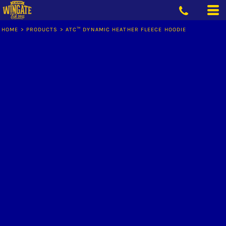
HOME
>
PRODUCTS
>
ATC™ DYNAMIC HEATHER FLEECE HOODIE