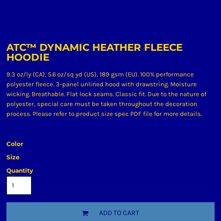
ATC™ DYNAMIC HEATHER FLEECE
HOODIE
9.3 oz/ly (CA), 5.6 oz/sq yd (US), 189 gsm (EU). 100% performance
polyester fleece. 3-panel unlined hood with drawstring. Moisture
wicking. Breathable. Flat lock seams. Classic fit. Due to the nature of
polyester, special care must be taken throughout the decoration
process. Please refer to product size spec PDF file for more details.
Color
Size
Quantity
ADD TO CART