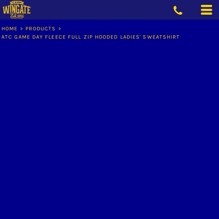
HOME
>
PRODUCTS
>
ATC GAME DAY FLEECE FULL ZIP HOODED LADIES' SWEATSHIRT