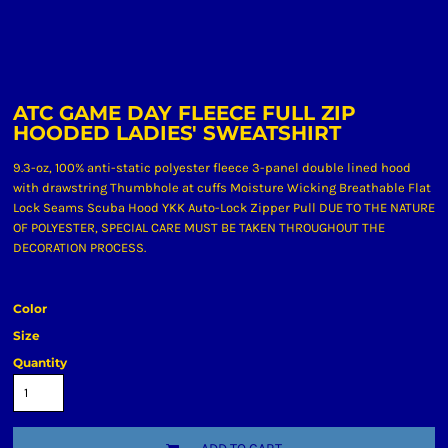
ATC GAME DAY FLEECE FULL ZIP
HOODED LADIES' SWEATSHIRT
9.3-oz, 100% anti-static polyester fleece 3-panel double lined hood
with drawstring Thumbhole at cuffs Moisture Wicking Breathable Flat
Lock Seams Scuba Hood YKK Auto-Lock Zipper Pull DUE TO THE NATURE
OF POLYESTER, SPECIAL CARE MUST BE TAKEN THROUGHOUT THE
DECORATION PROCESS.
Color
Size
Quantity