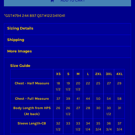
ADD TO CART
*
GST#794 244 897 QST#1223411041
Sizing Details
Shipping
More Images
Size Guide
XS
S
M
L
2XL
3XL
4XL
Chest - Half Measure
18
19
20
22
25
27
29
1/2
1/2
1/2
Chest - Full Measure
37
39
41
44
50
54
58
Body Length from HPS
26
26
27
28
30
30
31
(At back)
1/2
1/2
Sleeve Length-CB
32
33
33
34
35
36
37
1/2
1/2
1/4
3/4
3/4
3/4