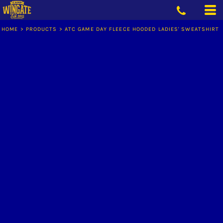
HOME
>
PRODUCTS
>
ATC GAME DAY FLEECE HOODED LADIES' SWEATSHIRT