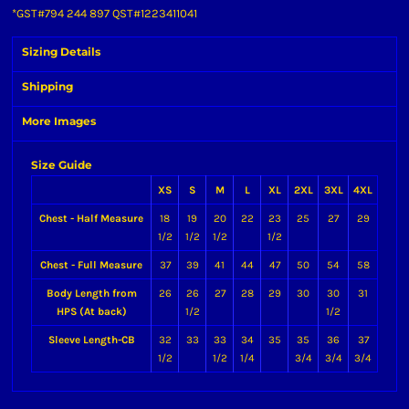
*
GST#794 244 897 QST#1223411041
Sizing Details
Shipping
More Images
Size Guide
XS
S
M
L
XL
2XL
3XL
4XL
Chest - Half Measure
18
19
20
22
23
25
27
29
1/2
1/2
1/2
1/2
Chest - Full Measure
37
39
41
44
47
50
54
58
Body Length from
26
26
27
28
29
30
30
31
HPS (At back)
1/2
1/2
Sleeve Length-CB
32
33
33
34
35
35
36
37
1/2
1/2
1/4
3/4
3/4
3/4