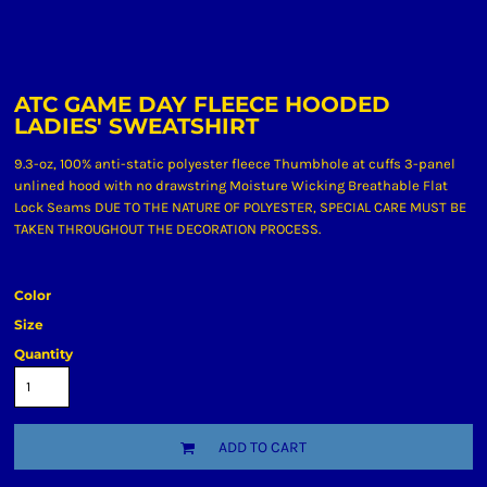
ATC GAME DAY FLEECE HOODED
LADIES' SWEATSHIRT
9.3-oz, 100% anti-static polyester fleece Thumbhole at cuffs 3-panel
unlined hood with no drawstring Moisture Wicking Breathable Flat
Lock Seams DUE TO THE NATURE OF POLYESTER, SPECIAL CARE MUST BE
TAKEN THROUGHOUT THE DECORATION PROCESS.
Color
Size
Quantity
ADD TO CART