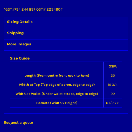
*
GST#794 244 897 QST#1223411041
Sizing Details
Shipping
More Images
Size Guide
OSFA
Length (From centre front neck to hem)
30
Width at Top (Top edge of apron, edge to edge)
10 3/4
Width at Waist (Under waist straps, edge to edge)
22
Pockets (Width x Height)
6 1/2 x 8
Request a quote