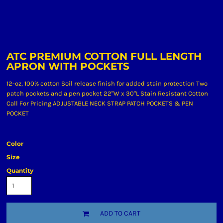
ATC PREMIUM COTTON FULL LENGTH
APRON WITH POCKETS
12-oz, 100% cotton Soil release finish for added stain protection Two
patch pockets and a pen pocket 22"W x 30"L Stain Resistant Cotton
Call For Pricing ADJUSTABLE NECK STRAP PATCH POCKETS & PEN
POCKET
Color
Size
Quantity
ADD TO CART