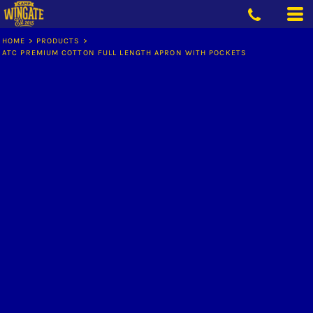
HOME
>
PRODUCTS
>
ATC PREMIUM COTTON FULL LENGTH APRON WITH POCKETS