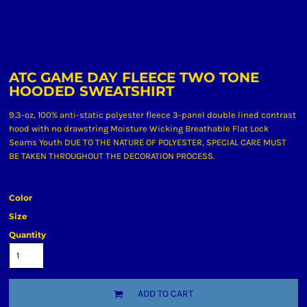
ATC GAME DAY FLEECE TWO TONE
HOODED SWEATSHIRT
9.3-oz, 100% anti-static polyester fleece 3-panel double lined contrast
hood with no drawstring Moisture Wicking Breathable Flat Lock
Seams Youth DUE TO THE NATURE OF POLYESTER, SPECIAL CARE MUST
BE TAKEN THROUGHOUT THE DECORATION PROCESS.
Color
Size
Quantity
ADD TO CART