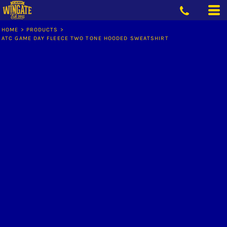
HOME
>
PRODUCTS
>
ATC GAME DAY FLEECE TWO TONE HOODED SWEATSHIRT