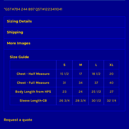
*
GST#794 244 897 QST#1223411041
Sizing Details
Shipping
More Images
Size Guide
S
M
L
XL
Chest - Half Measure
15 1/2
17
18 1/2
20
Chest - Full Measure
31
34
37
40
Body Length from HPS
23
24
25 1/2
27
Sleeve Length-CB
26 3/4
28 3/4
30 1/2
32 1/4
Request a quote