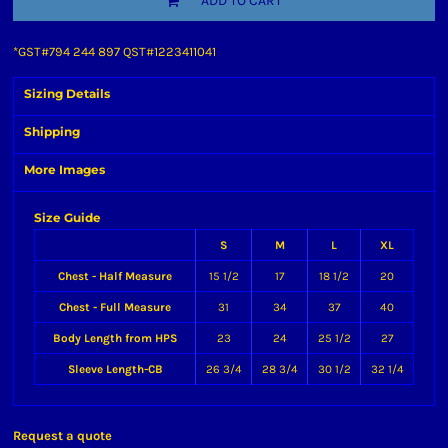
ADD TO CART
*
GST#794 244 897 QST#1223411041
Sizing Details
Shipping
More Images
Size Guide
S
M
L
XL
Chest - Half Measure
15 1/2
17
18 1/2
20
Chest - Full Measure
31
34
37
40
Body Length from HPS
23
24
25 1/2
27
Sleeve Length-CB
26 3/4
28 3/4
30 1/2
32 1/4
Request a quote