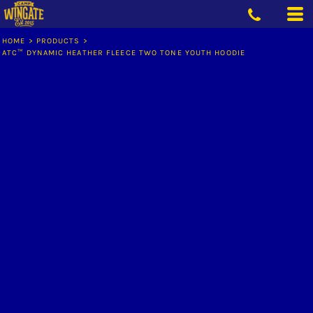
HOME
>
PRODUCTS
>
ATC™ DYNAMIC HEATHER FLEECE TWO TONE YOUTH HOODIE