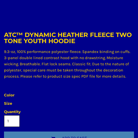
ATC™ DYNAMIC HEATHER FLEECE TWO
TONE YOUTH HOODIE
9.3-oz, 100% performance polyester fleece. Spandex binding on cuffs.
3-panel double lined contrast hood with no drawstring. Moisture
wicking. Breathable. Flat lock seams. Classic fit. Due to the nature of
polyester, special care must be taken throughout the decoration
process. Please refer to product size spec PDF file for more details.
Color
Size
Quantity