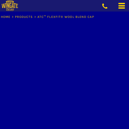
HOME
>
PRODUCTS
>
ATC™ FLEXFIT® WOOL BLEND CAP