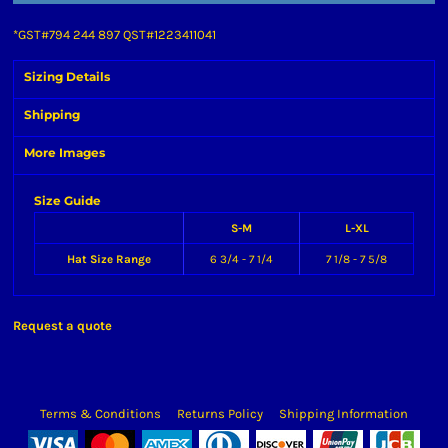
*
GST#794 244 897 QST#1223411041
Sizing Details
Shipping
More Images
Size Guide
S-M
L-XL
Hat Size Range
6 3/4 - 7 1/4
7 1/8 - 7 5/8
Request a quote
Terms & Conditions
Returns Policy
Shipping Information