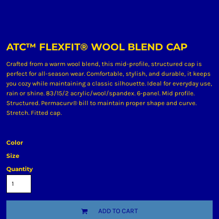
ATC™ FLEXFIT® WOOL BLEND CAP
Crafted from a warm wool blend, this mid-profile, structured cap is
perfect for all-season wear. Comfortable, stylish, and durable, it keeps
you cozy while maintaining a classic silhouette. Ideal for everyday use,
rain or shine. 83/15/2 acrylic/wool/spandex. 6-panel. Mid profile.
Structured. Permacurv® bill to maintain proper shape and curve.
Stretch. Fitted cap.
Color
Size
Quantity
ADD TO CART