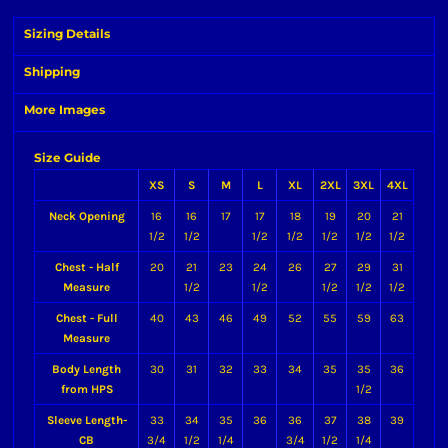
Sizing Details
Shipping
More Images
Size Guide
XS
S
M
L
XL
2XL
3XL
4XL
Neck Opening
16
16
17
17
18
19
20
21
1/2
1/2
1/2
1/2
1/2
1/2
1/2
Chest - Half
20
21
23
24
26
27
29
31
Measure
1/2
1/2
1/2
1/2
1/2
Chest - Full
40
43
46
49
52
55
59
63
Measure
Body Length
30
31
32
33
34
35
35
36
from HPS
1/2
Sleeve Length-
33
34
35
36
36
37
38
39
CB
3/4
1/2
1/4
3/4
1/2
1/4