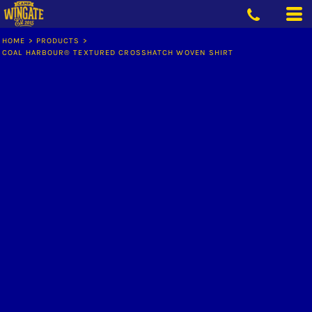
HOME
>
PRODUCTS
>
COAL HARBOUR® TEXTURED CROSSHATCH WOVEN SHIRT