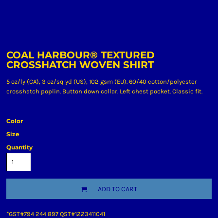
COAL HARBOUR® TEXTURED
CROSSHATCH WOVEN SHIRT
5 oz/ly (CA), 3 oz/sq yd (US), 102 gsm (EU). 60/40 cotton/polyester
crosshatch poplin. Button down collar. Left chest pocket. Classic fit.
Color
Size
Quantity
ADD TO CART
*
GST#794 244 897 QST#1223411041