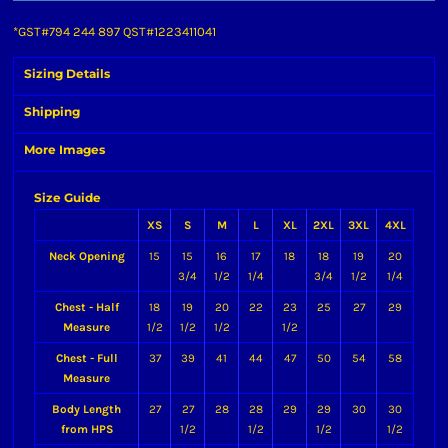
*
GST#794 244 897 QST#1223411041
Sizing Details
Shipping
More Images
Size Guide
XS
S
M
L
XL
2XL
3XL
4XL
Neck Opening
15
15
16
17
18
18
19
20
3/4
1/2
1/4
3/4
1/2
1/4
Chest - Half
18
19
20
22
23
25
27
29
Measure
1/2
1/2
1/2
1/2
Chest - Full
37
39
41
44
47
50
54
58
Measure
Body Length
27
27
28
28
29
29
30
30
from HPS
1/2
1/2
1/2
1/2