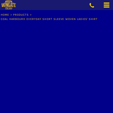
HOME
>
PRODUCTS
>
COAL HARBOUR® EVERYDAY SHORT SLEEVE WOVEN LADIES' SHIRT