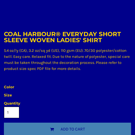
COAL HARBOUR® EVERYDAY SHORT
SLEEVE WOVEN LADIES' SHIRT
5.4 oz/ly (CA), 3.2 oz/sq yd (US), 110 gsm (EU). 70/30 polyester/cotton
twill. Easy care. Relaxed fit. Due to the nature of polyester, special care
must be taken throughout the decoration process. Please refer to
product size spec PDF file for more details.
Color
Size
Quantity
ADD TO CART