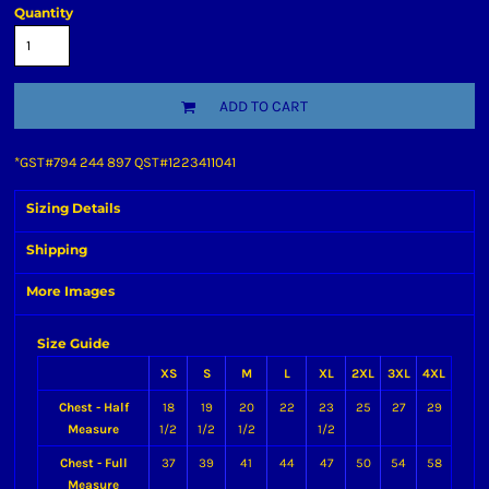
Quantity
ADD TO CART
*
GST#794 244 897 QST#1223411041
Sizing Details
Shipping
More Images
Size Guide
XS
S
M
L
XL
2XL
3XL
4XL
Chest - Half
18
19
20
22
23
25
27
29
Measure
1/2
1/2
1/2
1/2
Chest - Full
37
39
41
44
47
50
54
58
Measure