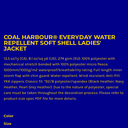
COAL HARBOUR® EVERYDAY WATER
REPELLENT SOFT SHELL LADIES'
JACKET
13.5 oz/ly (CA), 8.1 oz/sq yd (US), 274 gsm (EU). 100% polyester with
mechanical stretch bonded with 100% polyester micro fleece.
1000mm/1000g/m2 waterproof/breathability rating. Full length inner
storm flap with chin guard. Water repellent. Wind resistant. Anti-Pill.
YKK zippers. Classic fit. *92/8 polyester/spandex (Black Heather, Navy
Heather, Pearl Grey Heather). Due to the nature of polyester, special
care must be taken throughout the decoration process. Please refer to
product size spec PDF file for more details.
Color
Size