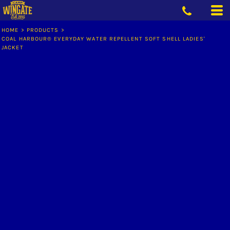
HOME
>
PRODUCTS
>
COAL HARBOUR® EVERYDAY WATER REPELLENT SOFT SHELL LADIES'
JACKET