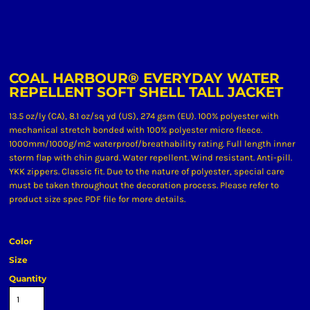
COAL HARBOUR® EVERYDAY WATER
REPELLENT SOFT SHELL TALL JACKET
13.5 oz/ly (CA), 8.1 oz/sq yd (US), 274 gsm (EU). 100% polyester with
mechanical stretch bonded with 100% polyester micro fleece.
1000mm/1000g/m2 waterproof/breathability rating. Full length inner
storm flap with chin guard. Water repellent. Wind resistant. Anti-pill.
YKK zippers. Classic fit. Due to the nature of polyester, special care
must be taken throughout the decoration process. Please refer to
product size spec PDF file for more details.
Color
Size
Quantity