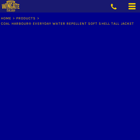
HOME
>
PRODUCTS
>
COAL HARBOUR® EVERYDAY WATER REPELLENT SOFT SHELL TALL JACKET