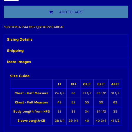
ADD TO CART
*
GST#794 244 897 QST#1223411041
Sizing Details
Shipping
More Images
Size Guide
LT
XLT
2XLT
3XLT
4XLT
Chest - Half Measure
24 1/2
26
27 1/2
29 1/2
31 1/2
Chest - Full Measure
49
52
55
59
63
Body Length from HPS
32
33
34
34 1/2
35
Sleeve Length-CB
38 1/4
39 1/4
40
40 3/4
41 1/2