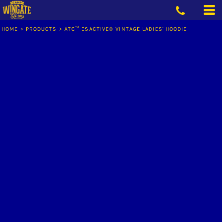
HOME
>
PRODUCTS
>
ATC™ ESACTIVE® VINTAGE LADIES' HOODIE