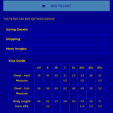
ADD TO CART
*
GST#794 244 897 QST#1223411041
Sizing Details
Shipping
More Images
Size Guide
XS
S
M
L
XL
2XL
3XL
4XL
Chest - Half
18
19
20
21
23
24
26
27
Measure
1/2
1/2
1/2
Chest - Full
36
38
40
43
46
49
52
55
Measure
Body Length
26
26
27
28
29
29
30
31
from HPS
1/2
3/4
1/2
1/4