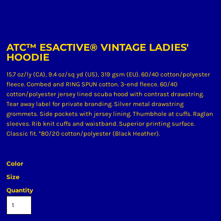
ATC™ ESACTIVE® VINTAGE LADIES'
HOODIE
15.7 oz/ly (CA), 9.4 oz/sq yd (US), 319 gsm (EU). 60/40 cotton/polyester
fleece. Combed and RING SPUN cotton. 3-end fleece. 60/40
cotton/polyester jersey lined scuba hood with contrast drawstring.
Tear away label for private branding. Silver metal drawstring
grommets. Side pockets with jersey lining. Thumbhole at cuffs. Raglan
sleeves. Rib knit cuffs and waistband. Superior printing surface.
Classic fit. *80/20 cotton/polyester (Black Heather).
Color
Size
Quantity