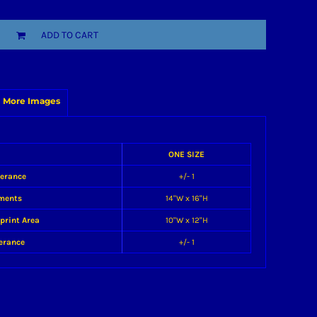
ADD TO CART
More Images
ONE SIZE
lerance
+/- 1
ments
14"W x 16"H
print Area
10"W x 12"H
erance
+/- 1