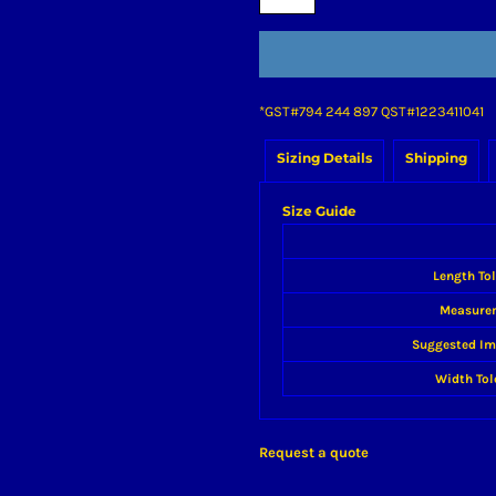
*
GST#794 244 897 QST#1223411041
Sizing Details
Shipping
Size Guide
Length To
Measure
Suggested Im
Width Tol
Request a quote