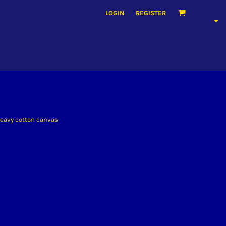
LOGIN
REGISTER
 heavy cotton canvas