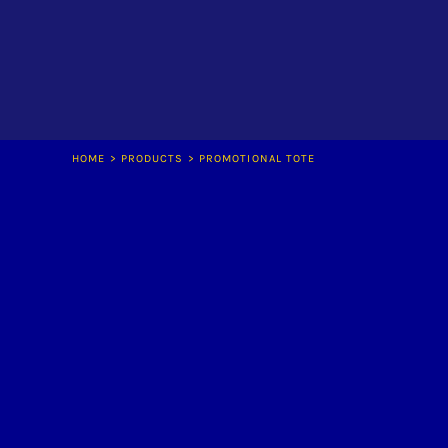
LOGIN
REGISTER
CART: 0 ITEM
HOME
>
PRODUCTS
>
PROMOTIONAL TOTE