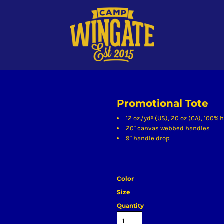
Promotional Tote
12 oz./yd² (US), 20 oz (CA), 100%
20" canvas webbed handles
9" handle drop
Color
Size
Quantity