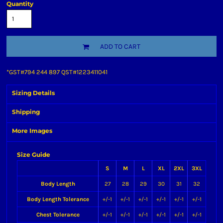
Quantity
ADD TO CART
*
GST#794 244 897 QST#1223411041
Sizing Details
Shipping
More Images
Size Guide
S
M
L
XL
2XL
3XL
Body Length
27
28
29
30
31
32
Body Length Tolerance
+/-1
+/-1
+/-1
+/-1
+/-1
+/-1
Chest Tolerance
+/-1
+/-1
+/-1
+/-1
+/-1
+/-1