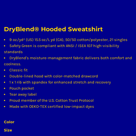
DryBlend® Hooded Sweatshirt
9 oz./yd² (US) 15.5 oz./L yd (CA), 50/50 cotton/polyester, 21 singles
Safety Green is compliant with ANSI / ISEA 107 high-visibility
standards
DryBlend's moisture-management fabric delivers both comfort and
coolness.
Classic fit
Double-lined hood with color-matched drawcord
1 x 1 rib with spandex for enhanced stretch and recovery
Pouch pocket
Tear away label
Proud member of the U.S. Cotton Trust Protocol
Made with OEKO-TEX certified low-impact dyes
Color
Size