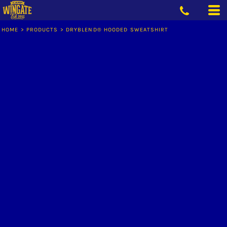
HOME
>
PRODUCTS
>
DRYBLEND® HOODED SWEATSHIRT