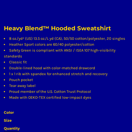
Heavy Blend™ Hooded Sweatshirt
8 oz./yd² (US) 13.5 oz./L yd (CA), 50/50 cotton/polyester, 20 singles
Heather Sport colors are 60/40 polyester/cotton
Safety Green is compliant with ANSI / ISEA 107 high-visibility
standards
Classic fit
Double-lined hood with color-matched drawcord
1 x 1 rib with spandex for enhanced stretch and recovery
Pouch pocket
Tear away label
Proud member of the U.S. Cotton Trust Protocol
Made with OEKO-TEX certified low-impact dyes
Color
Size
Quantity