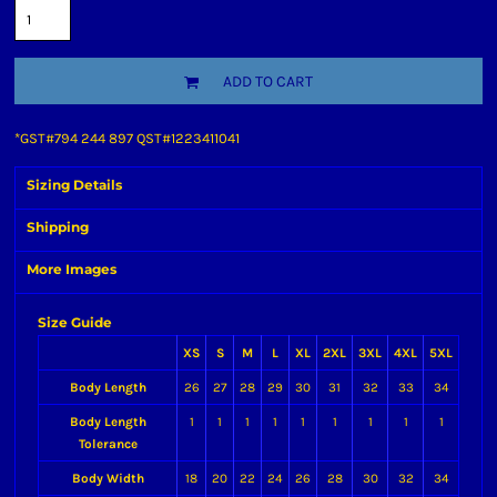
ADD TO CART
*
GST#794 244 897 QST#1223411041
Sizing Details
Shipping
More Images
Size Guide
XS
S
M
L
XL
2XL
3XL
4XL
5XL
Body Length
26
27
28
29
30
31
32
33
34
Body Length
1
1
1
1
1
1
1
1
1
Tolerance
Body Width
18
20
22
24
26
28
30
32
34