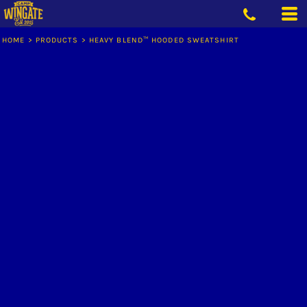
HOME
>
PRODUCTS
>
HEAVY BLEND™ HOODED SWEATSHIRT