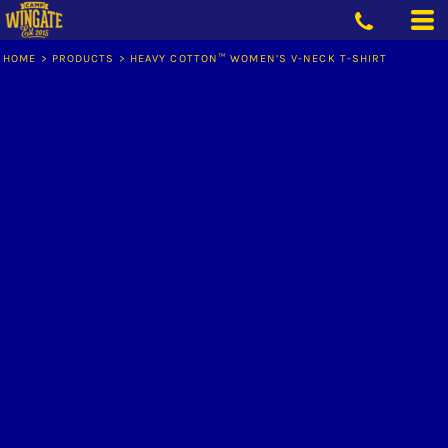
HOME
>
PRODUCTS
>
HEAVY COTTON™ WOMEN’S V-NECK T-SHIRT