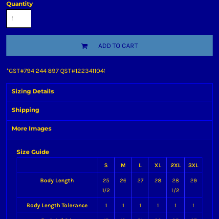
Quantity
ADD TO CART
*
GST#794 244 897 QST#1223411041
Sizing Details
Shipping
More Images
Size Guide
S
M
L
XL
2XL
3XL
Body Length
25
26
27
28
28
29
1/2
1/2
Body Length Tolerance
1
1
1
1
1
1