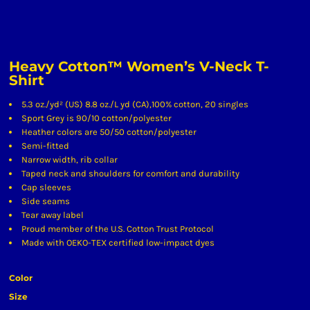
Heavy Cotton™ Women’s V-Neck T-
Shirt
5.3 oz./yd² (US) 8.8 oz./L yd (CA),100% cotton, 20 singles
Sport Grey is 90/10 cotton/polyester
Heather colors are 50/50 cotton/polyester
Semi-fitted
Narrow width, rib collar
Taped neck and shoulders for comfort and durability
Cap sleeves
Side seams
Tear away label
Proud member of the U.S. Cotton Trust Protocol
Made with OEKO-TEX certified low-impact dyes
Color
Size