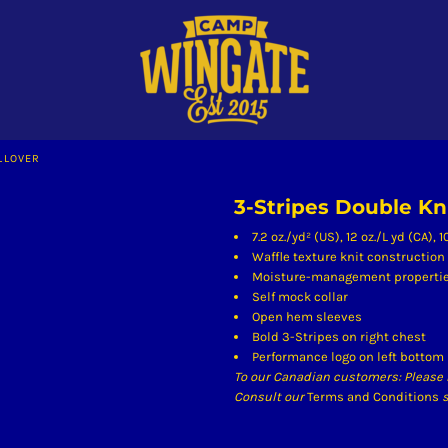
LLOVER
3-Stripes Double Kn
7.2 oz./yd² (US), 12 oz./L yd (CA),
Waffle texture knit construction
Moisture-management properti
Self mock collar
Open hem sleeves
Bold 3-Stripes on right chest
Performance logo on left bottom
To our Canadian customers: Please 
Consult our
Terms and Conditions
s