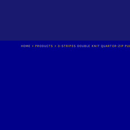
LOGIN
REGISTER
CART: 0 ITEM
HOME
>
PRODUCTS
>
3-STRIPES DOUBLE KNIT QUARTER-ZIP PU