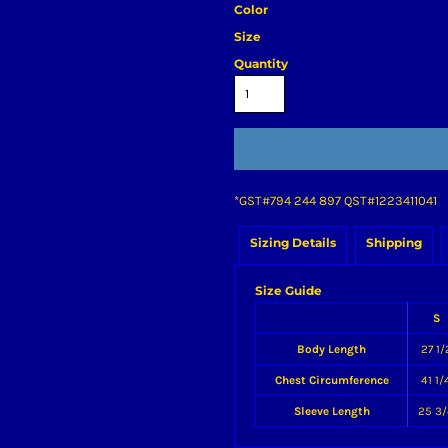
Color
Size
Quantity
*
GST#794 244 897 QST#1223411041
Sizing Details
Shipping
Size Guide
S
Body Length
27 1/
Chest Circumference
41 1/
Sleeve Length
25 3/