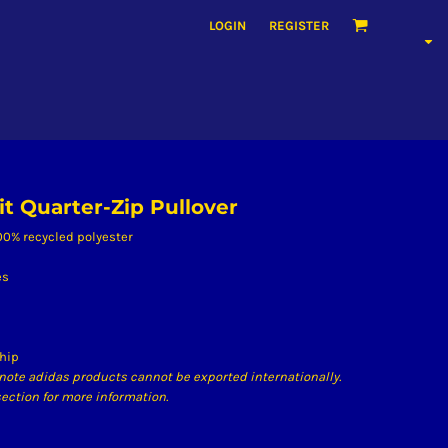
LOGIN
REGISTER
it Quarter-Zip Pullover
 100% recycled polyester
es
 hip
note adidas products cannot be exported internationally.
ection for more information.