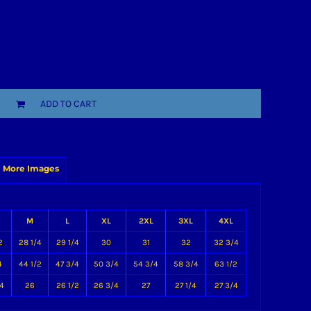
ADD TO CART
More Images
M
L
XL
2XL
3XL
4XL
2
28 1/4
29 1/4
30
31
32
32 3/4
4
44 1/2
47 3/4
50 3/4
54 3/4
58 3/4
63 1/2
4
26
26 1/2
26 3/4
27
27 1/4
27 3/4