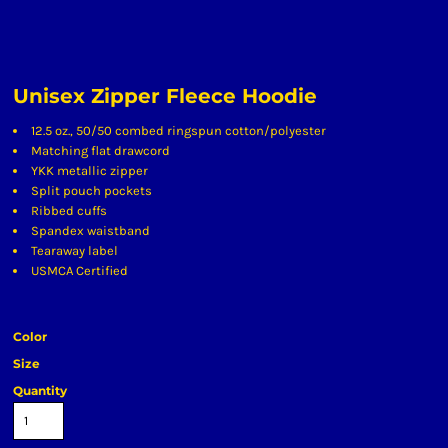
Unisex Zipper Fleece Hoodie
12.5 oz., 50/50 combed ringspun cotton/polyester
Matching flat drawcord
YKK metallic zipper
Split pouch pockets
Ribbed cuffs
Spandex waistband
Tearaway label
USMCA Certified
Color
Size
Quantity