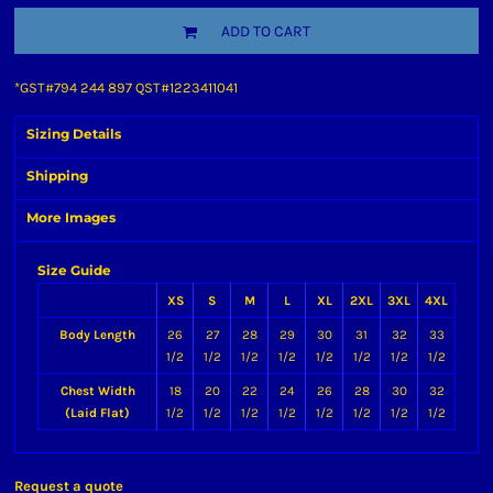
ADD TO CART
*
GST#794 244 897 QST#1223411041
Sizing Details
Shipping
More Images
Size Guide
XS
S
M
L
XL
2XL
3XL
4XL
Body Length
26
27
28
29
30
31
32
33
1/2
1/2
1/2
1/2
1/2
1/2
1/2
1/2
Chest Width
18
20
22
24
26
28
30
32
(Laid Flat)
1/2
1/2
1/2
1/2
1/2
1/2
1/2
1/2
Request a quote