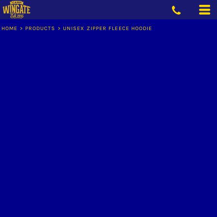
HOME
>
PRODUCTS
>
UNISEX ZIPPER FLEECE HOODIE