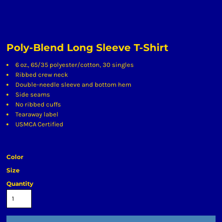
Poly-Blend Long Sleeve T-Shirt
6 oz., 65/35 polyester/cotton, 30 singles
Ribbed crew neck
Double-needle sleeve and bottom hem
Side seams
No ribbed cuffs
Tearaway label
USMCA Certified
Color
Size
Quantity