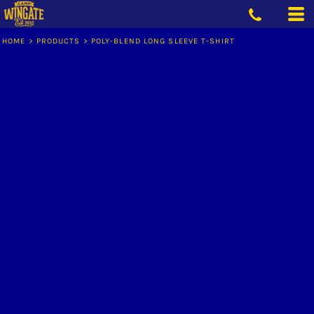
HOME
>
PRODUCTS
>
POLY-BLEND LONG SLEEVE T-SHIRT