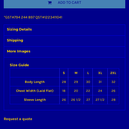
ADD TO CART
*
GST#794 244 897 QST#1223411041
Sizing Details
Shipping
More Images
Size Guide
S
M
L
XL
2XL
Body Length
28
29
30
31
32
Chest Width (Laid Flat)
18
20
22
24
26
Sleeve Length
26
26 1/2
27
27 1/2
28
Request a quote