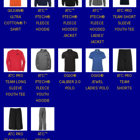
GILDAN®
ATC™
ATC™
ATC™
ATC PRO
ULTRA
PTECH®
PTECH®
PTECH®
TEAM SHORT
COTTON® T-
FLEECE
FLEECE
FLEECE
SLEEVE
SHIRT
HOODIE
HOODED
HOODED
YOUTH TEE
JACKET
LADIES'
JACKET
ATC PRO
ATC™
OGIO®
OGIO®
ATC PRO
TEAM LONG
PTECH®
CALIBER 2.0
JEWEL
TEAM
SLEEVE
FLEECE
POLO
LADIES' POLO
SHORTS
YOUTH TEE
YOUTH
HOODIE
ATC PRO
ATC™