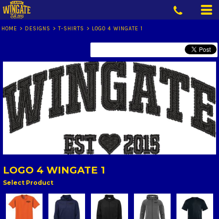
HOME
>
DESIGNS
>
T-SHIRTS
>
LOGO 4 WINGATE 1
LOGO 4 WINGATE 1
Select Product