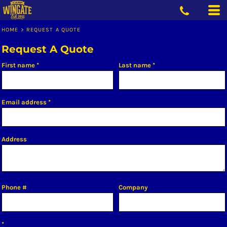
HOME
>
REQUEST A QUOTE
Request A Quote
First name
Last name
Email address
Address
Phone #
Company