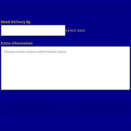
ADD ANOTHER PIECE OF ARTWORK
Need Delivery By
select date
Extra Information
SEND REQUEST