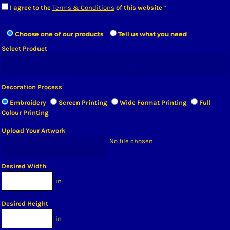
I agree to the
Terms & Conditions
of this website
Choose one of our products
Tell us what you need
Select Product
OPEN PRODUCT SELECTOR
Decoration Process
Embroidery
Screen Printing
Wide Format Printing
Full
Colour Printing
Upload Your Artwork
No file chosen
CHOOSE FILE
Desired Width
in
Desired Height
in